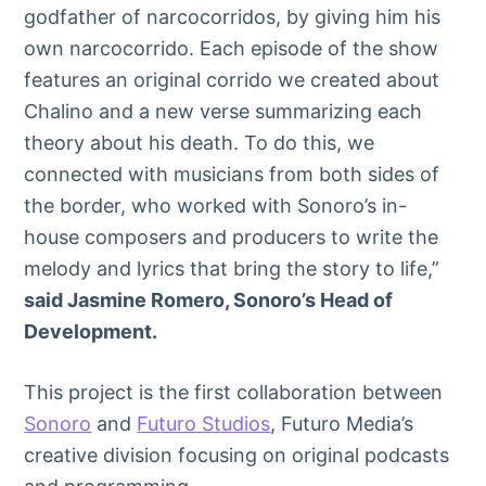
godfather of narcocorridos, by giving him his
own narcocorrido. Each episode of the show
features an original corrido we created about
Chalino and a new verse summarizing each
theory about his death. To do this, we
connected with musicians from both sides of
the border, who worked with Sonoro’s in-
house composers and producers to write the
melody and lyrics that bring the story to life,”
said Jasmine Romero, Sonoro’s Head of
Development
.
This project is the first collaboration between
Sonoro
and
Futuro Studios
, Futuro Media’s
creative division focusing on original podcasts