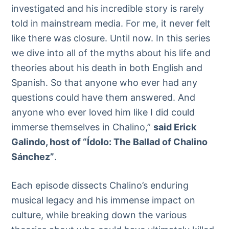
investigated and his incredible story is rarely
told in mainstream media. For me, it never felt
like there was closure. Until now. In this series
we dive into all of the myths about his life and
theories about his death in both English and
Spanish. So that anyone who ever had any
questions could have them answered. And
anyone who ever loved him like I did could
immerse themselves in Chalino,”
said Erick
Galindo, host of “Ídolo: The Ballad of Chalino
Sánchez”
.
Each episode dissects Chalino’s enduring
musical legacy and his immense impact on
culture, while breaking down the various