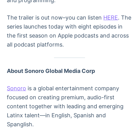
and programming.
The trailer is out now–you can listen
HERE
. The
series launches today with eight episodes in
the first season on Apple podcasts and across
all podcast platforms.
About Sonoro Global Media Corp
Sonoro
is a global entertainment company
focused on creating premium, audio-first
content together with leading and emerging
Latinx talent—in English, Spanish and
Spanglish.