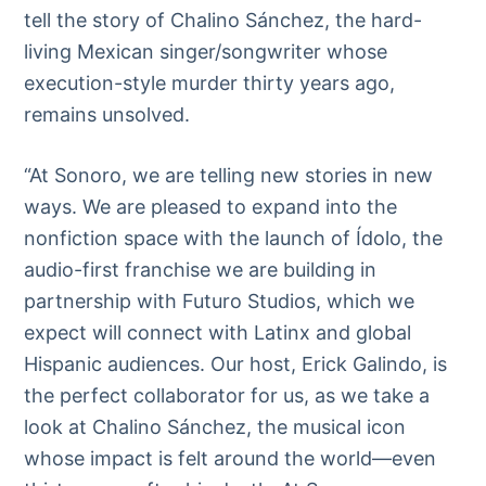
tell the story of Chalino Sánchez, the hard-
living Mexican singer/songwriter whose
execution-style murder thirty years ago,
remains unsolved.
“At Sonoro, we are telling new stories in new
ways. We are pleased to expand into the
nonfiction space with the launch of Ídolo, the
audio-first franchise we are building in
partnership with Futuro Studios, which we
expect will connect with Latinx and global
Hispanic audiences. Our host, Erick Galindo, is
the perfect collaborator for us, as we take a
look at Chalino Sánchez, the musical icon
whose impact is felt around the world—even