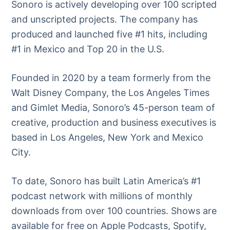
Sonoro is actively developing over 100 scripted
and unscripted projects. The company has
produced and launched five #1 hits, including
#1 in Mexico and Top 20 in the U.S.
Founded in 2020 by a team formerly from the
Walt Disney Company, the Los Angeles Times
and Gimlet Media, Sonoro’s 45-person team of
creative, production and business executives is
based in Los Angeles, New York and Mexico
City.
To date, Sonoro has built Latin America’s #1
podcast network with millions of monthly
downloads from over 100 countries. Shows are
available for free on Apple Podcasts, Spotify,