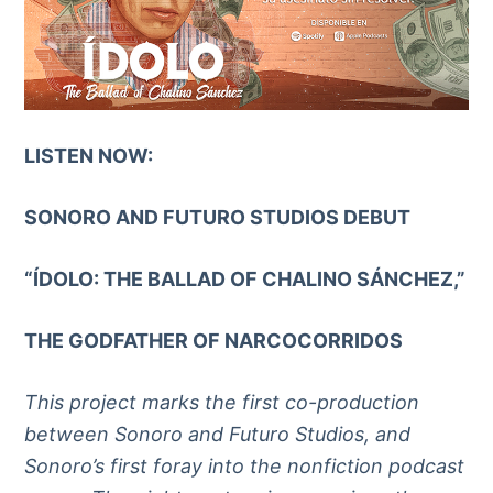
LISTEN NOW:
SONORO AND FUTURO STUDIOS DEBUT
“ÍDOLO: THE BALLAD OF CHALINO SÁNCHEZ,”
THE GODFATHER OF NARCOCORRIDOS
This project marks the first co-production
between Sonoro and Futuro Studios, and
Sonoro’s first foray into the nonfiction podcast