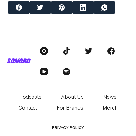
Podcasts
About Us
News
Contact
For Brands
Merch
PRIVACY POLICY