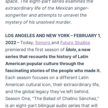
space. The eight-part series examines the
extraordinary life of the Mexican singer-
songwriter and attempts to unravel the
mystery of his unsolved murder.
LOS ANGELES AND NEW YORK – FEBRUARY 1,
2022 –
Today,
Sonoro
and
Futuro Studios
premiered the first season of
Ídolo
, a new
series that recounts the history of Latin
American popular culture through the
fascinating stories of the people who made it.
Each season focuses on a different Latin
American cultural icon, their extraordinary life,
and the global legacy they’ve left behind.
Season One, “The Ballad of Chalino Sánchez,”
is an eight-part bilingual audio series that will