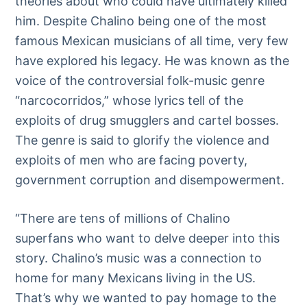
theories about who could have ultimately killed
him. Despite Chalino being one of the most
famous Mexican musicians of all time, very few
have explored his legacy. He was known as the
voice of the controversial folk-music genre
“narcocorridos,” whose lyrics tell of the
exploits of drug smugglers and cartel bosses.
The genre is said to glorify the violence and
exploits of men who are facing poverty,
government corruption and disempowerment.
“There are tens of millions of Chalino
superfans who want to delve deeper into this
story. Chalino’s music was a connection to
home for many Mexicans living in the US.
That’s why we wanted to pay homage to the