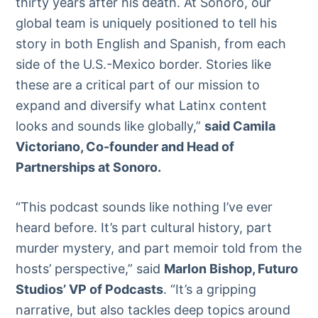
thirty years after his death. At Sonoro, our
global team is uniquely positioned to tell his
story in both English and Spanish, from each
side of the U.S.-Mexico border. Stories like
these are a critical part of our mission to
expand and diversify what Latinx content
looks and sounds like globally,”
said Camila
Victoriano, Co-founder and Head of
Partnerships at Sonoro.
“This podcast sounds like nothing I’ve ever
heard before. It’s part cultural history, part
murder mystery, and part memoir told from the
hosts’ perspective,” said
Marlon Bishop, Futuro
Studios’ VP of Podcasts
. “It’s a gripping
narrative, but also tackles deep topics around