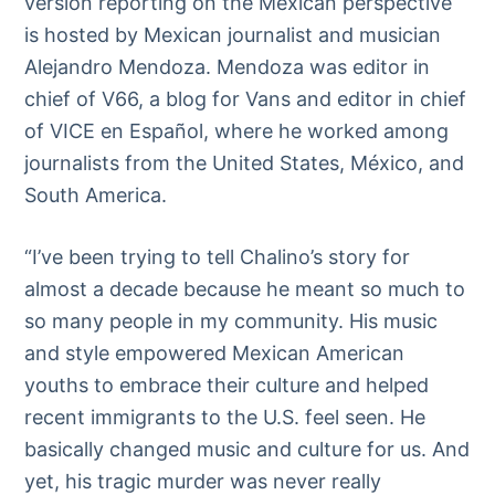
version reporting on the Mexican perspective
is hosted by Mexican journalist and musician
Alejandro Mendoza. Mendoza was editor in
chief of V66, a blog for Vans and editor in chief
of VICE en Español, where he worked among
journalists from the United States, México, and
South America.
“I’ve been trying to tell Chalino’s story for
almost a decade because he meant so much to
so many people in my community. His music
and style empowered Mexican American
youths to embrace their culture and helped
recent immigrants to the U.S. feel seen. He
basically changed music and culture for us. And
yet, his tragic murder was never really