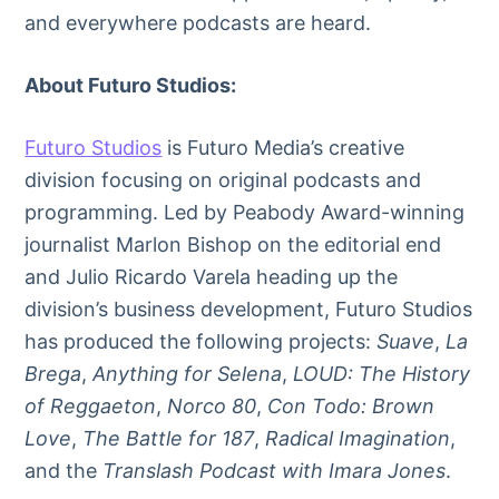
and everywhere podcasts are heard.
About Futuro Studios:
Futuro Studios
is Futuro Media’s creative
division focusing on original podcasts and
programming. Led by Peabody Award-winning
journalist Marlon Bishop on the editorial end
and Julio Ricardo Varela heading up the
division’s business development, Futuro Studios
has produced the following projects:
Suave
,
La
Brega
,
Anything for Selena
,
LOUD: The History
of Reggaeton
,
Norco 80
,
Con Todo: Brown
Love
,
The Battle for 187
,
Radical Imagination
,
and the
Translash Podcast with Imara Jones
.