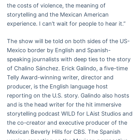
the costs of violence, the meaning of
storytelling and the Mexican American
experience. I can’t wait for people to hear it.”
The show will be told on both sides of the US-
Mexico border by English and Spanish-
speaking journalists with deep ties to the story
of Chalino Sánchez. Erick Galindo, a five-time
Telly Award-winning writer, director and
producer, is the English language host
reporting on the U.S. story. Galindo also hosts
and is the head writer for the hit immersive
storytelling podcast WILD for LAist Studios and
the co-creator and executive producer of the
Mexican Beverly Hills for CBS. The Spanish