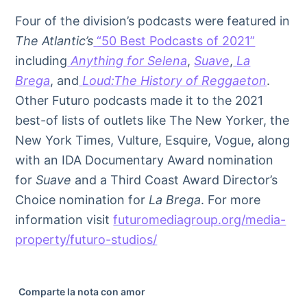
Four of the division’s podcasts were featured in
The Atlantic’s
“50 Best Podcasts of 2021”
including
Anything for Selena
,
Suave
,
La
Brega
, and
Loud:The History of Reggaeton
.
Other Futuro podcasts made it to the 2021
best-of lists of outlets like The New Yorker, the
New York Times, Vulture, Esquire, Vogue, along
with an IDA Documentary Award nomination
for
Suave
and a Third Coast Award Director’s
Choice nomination for
La Brega
. For more
information visit
futuromediagroup.org/media-
property/futuro-studios/
Comparte la nota con amor